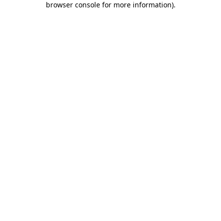
browser console for more information)
.