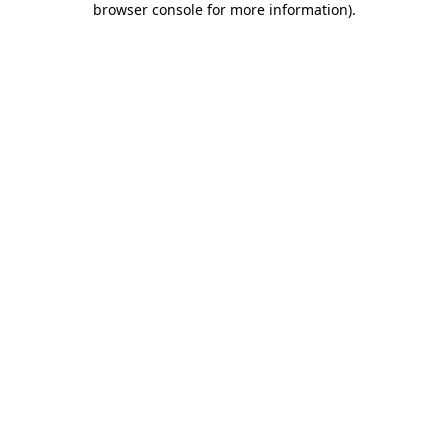
browser console for more information)
.