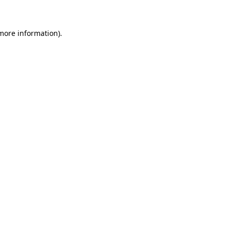
 more information)
.