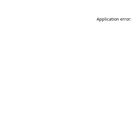
Application error