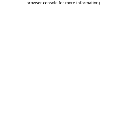
browser console for more information)
.