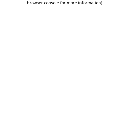
browser console for more information)
.