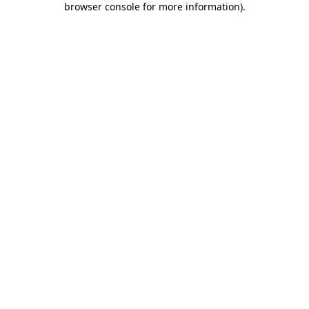
browser console for more information)
.