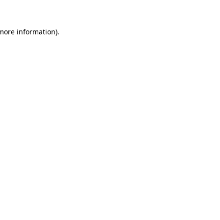
 more information)
.