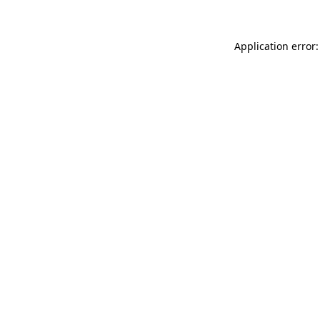
Application error