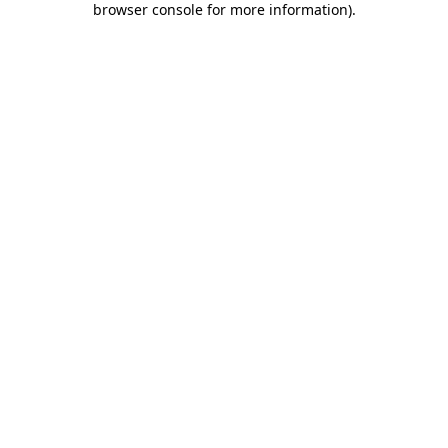
browser console for more information)
.