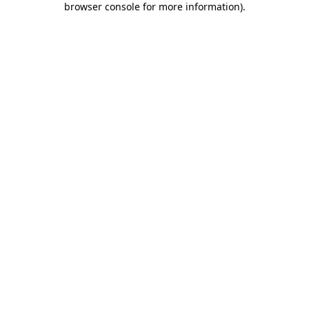
browser console for more information)
.