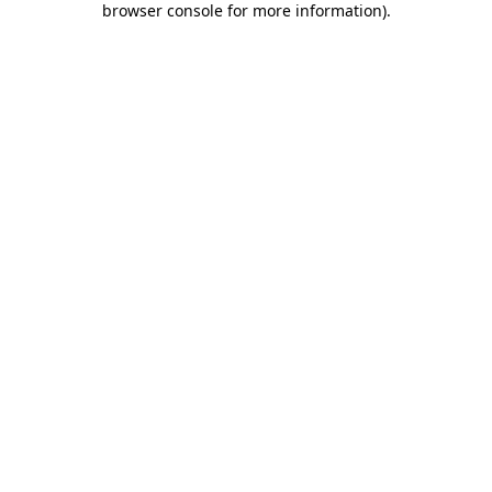
browser console for more information)
.