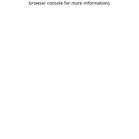
browser console for more information)
.