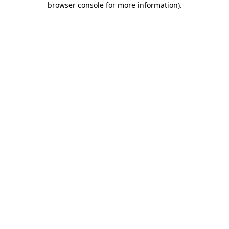
browser console for more information)
.