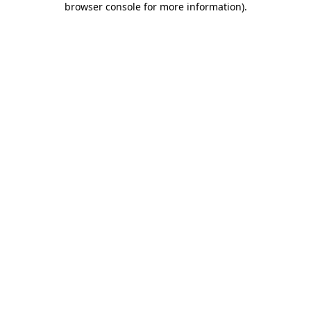
browser console for more information)
.