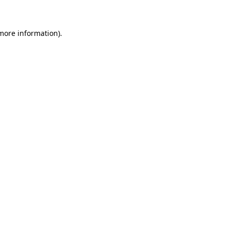
 more information)
.