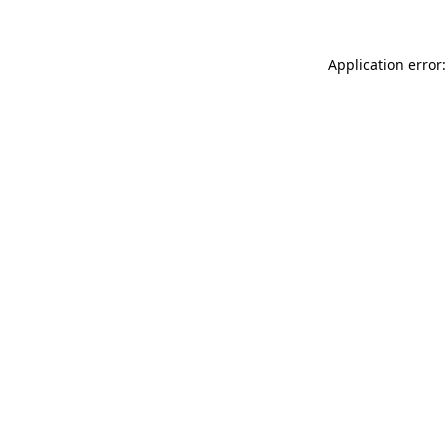
Application error