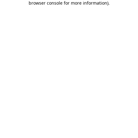
browser console for more information)
.