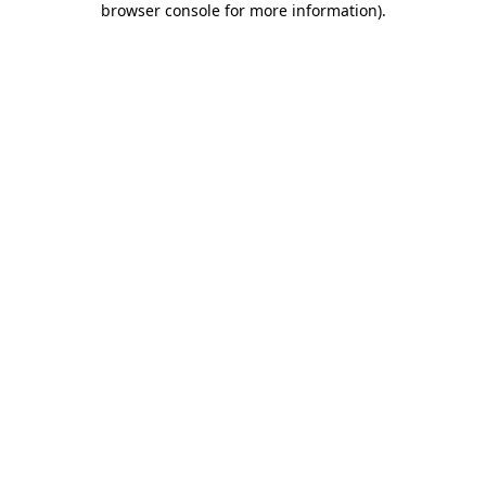
browser console for more information)
.