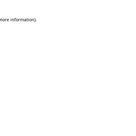
 more information)
.