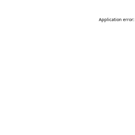
Application error