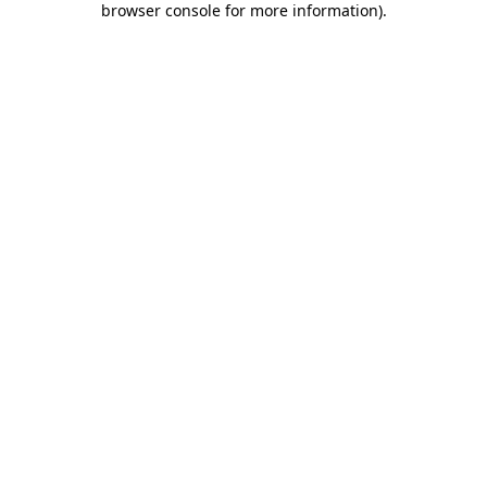
browser console for more information)
.