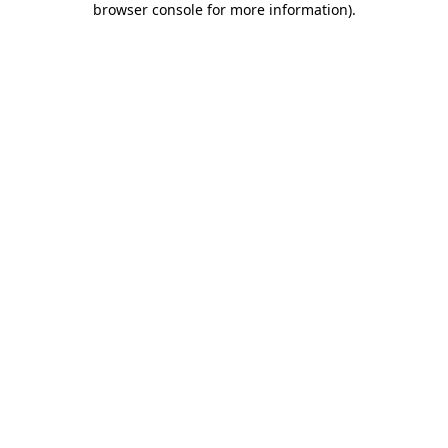
browser console for more information)
.