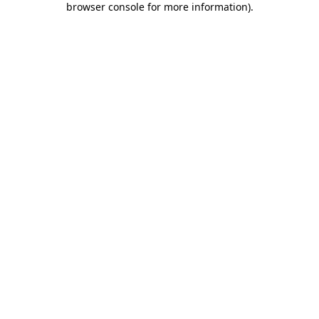
browser console for more information)
.