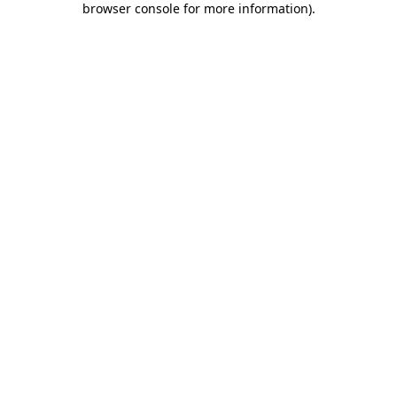
browser console for more information)
.