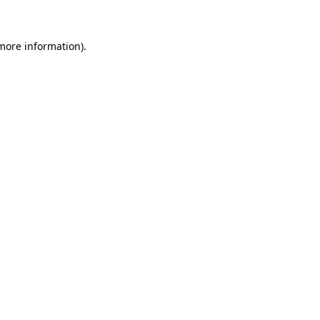
 more information)
.