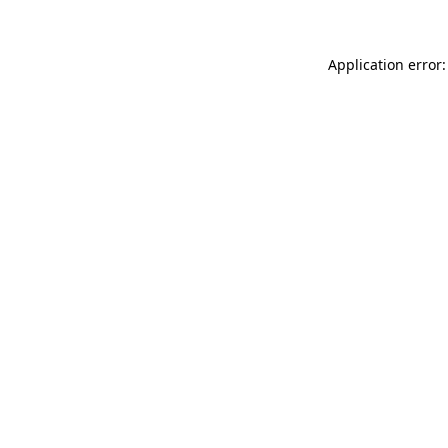
Application error