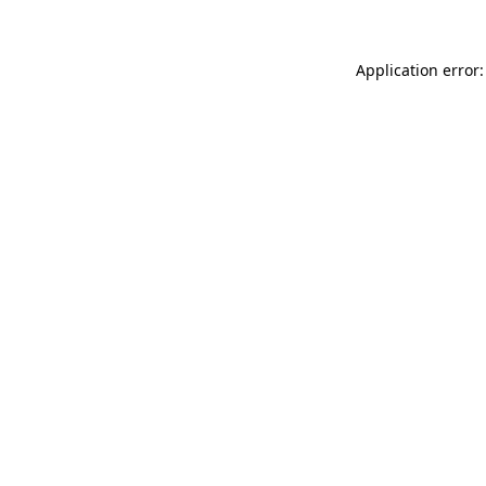
Application error