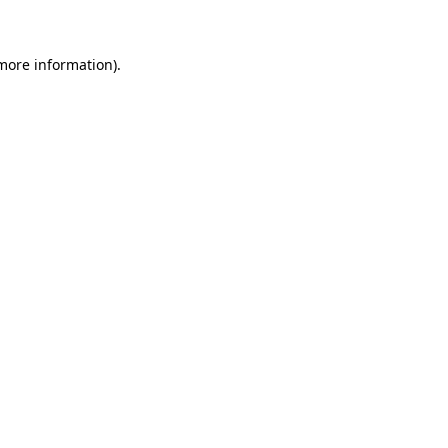
 more information)
.