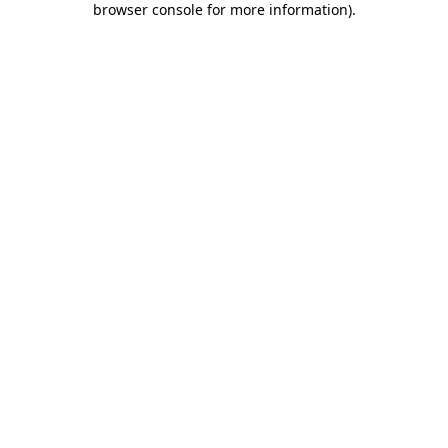
browser console for more information)
.