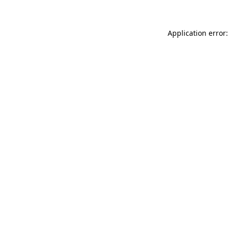
Application error