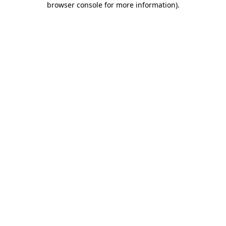
browser console for more information)
.