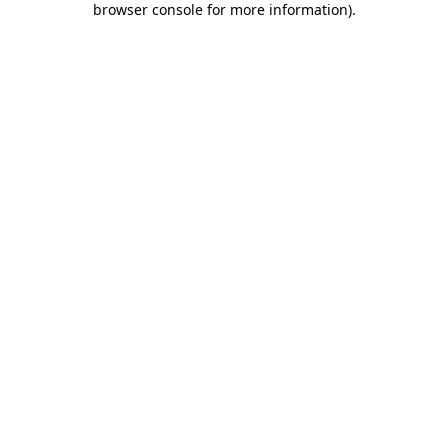
browser console for more information)
.