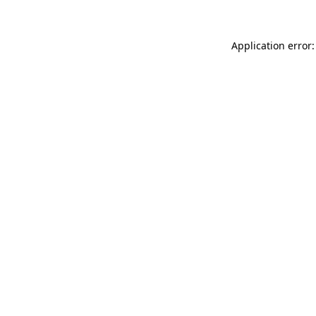
Application error