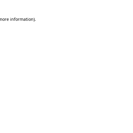
 more information)
.