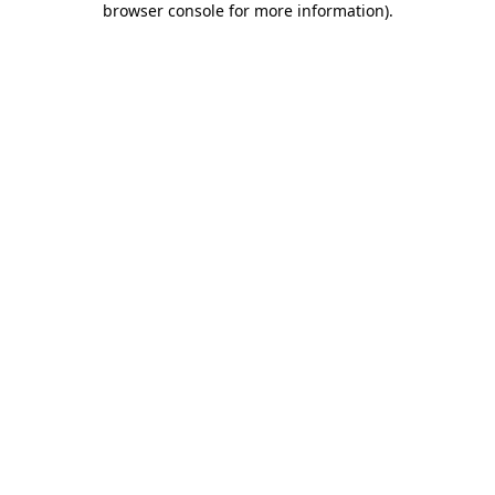
browser console for more information)
.