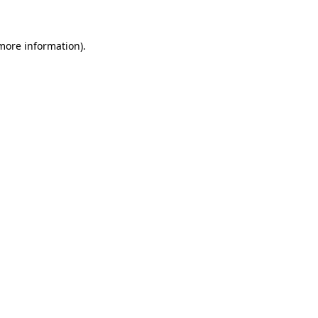
 more information)
.