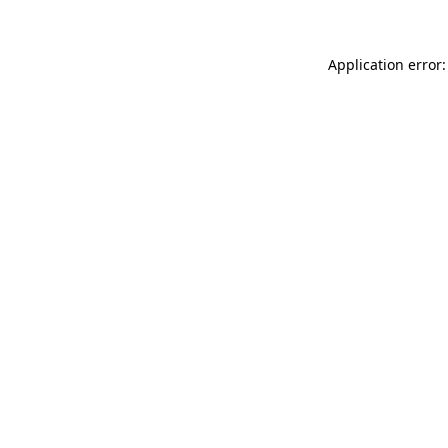
Application error