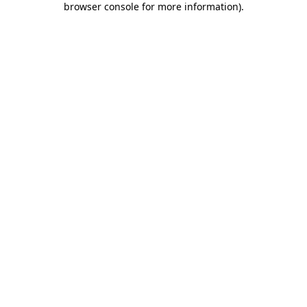
browser console for more information)
.