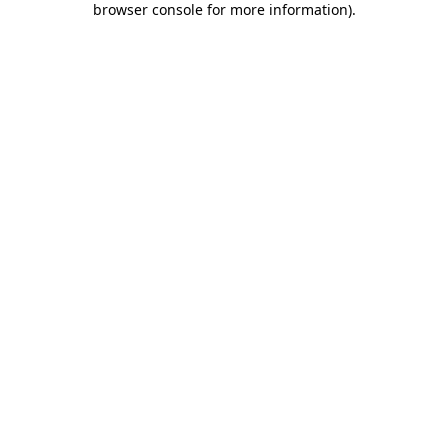
browser console for more information)
.