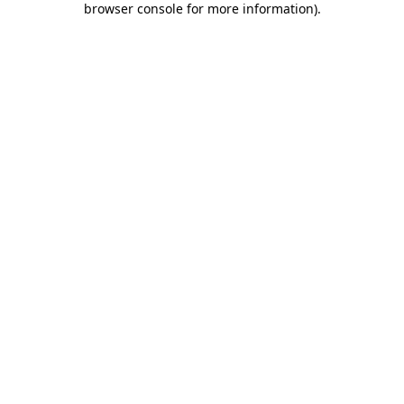
browser console for more information)
.