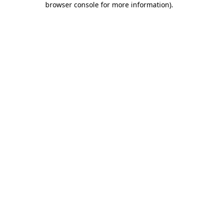
browser console for more information)
.