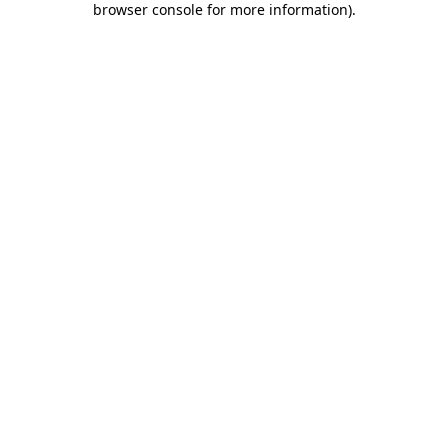
browser console for more information)
.