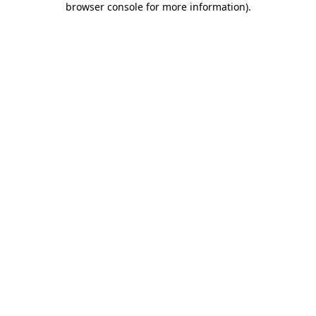
browser console for more information)
.