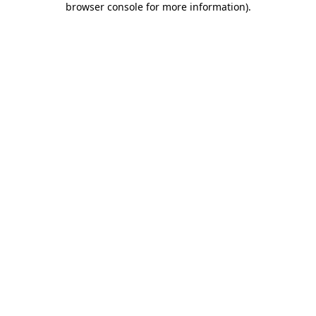
browser console for more information)
.