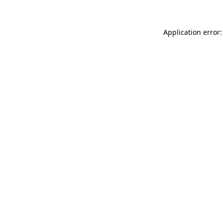
Application error