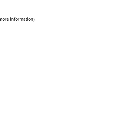
 more information)
.