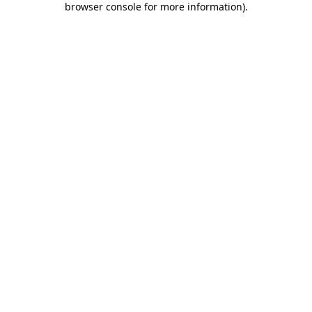
browser console for more information)
.