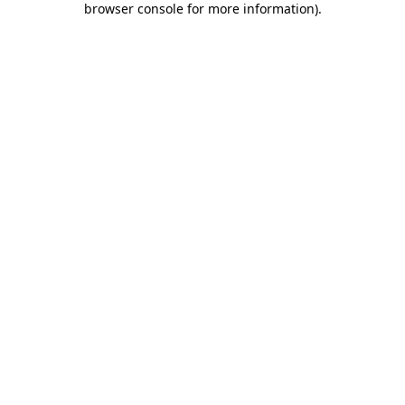
browser console for more information)
.