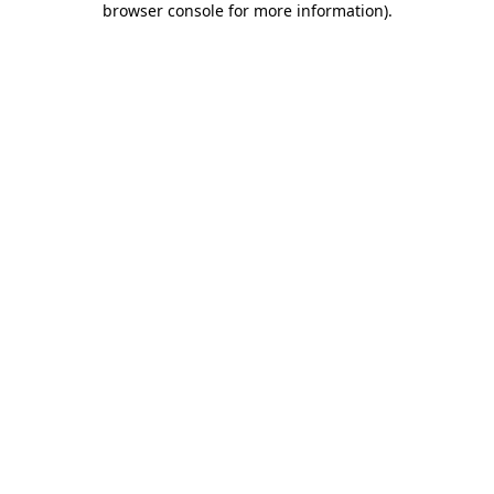
browser console for more information)
.