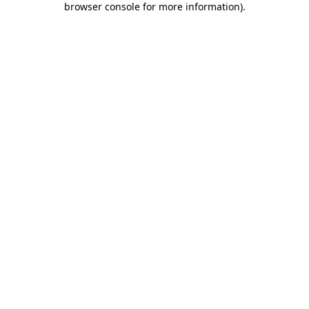
browser console for more information)
.