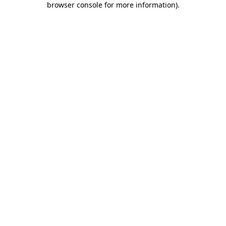
browser console for more information)
.