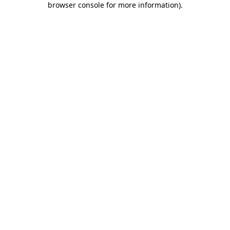
browser console for more information)
.