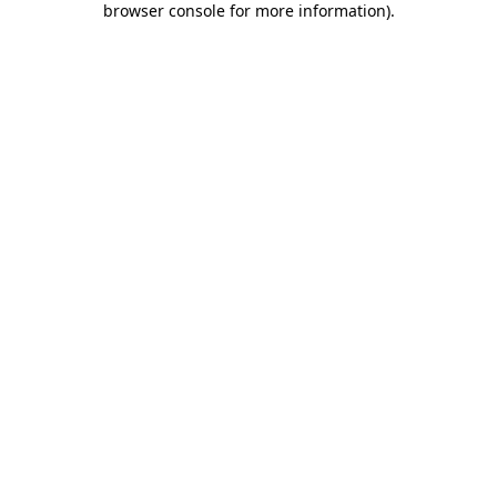
browser console for more information)
.