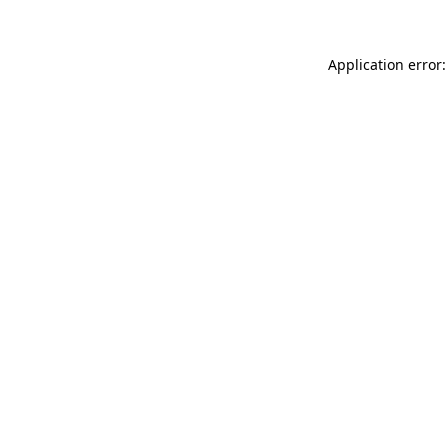
Application error