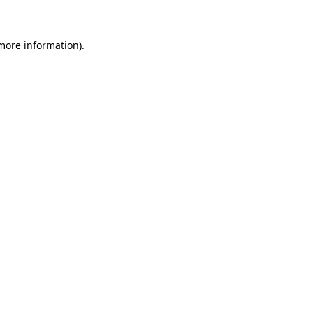
 more information)
.