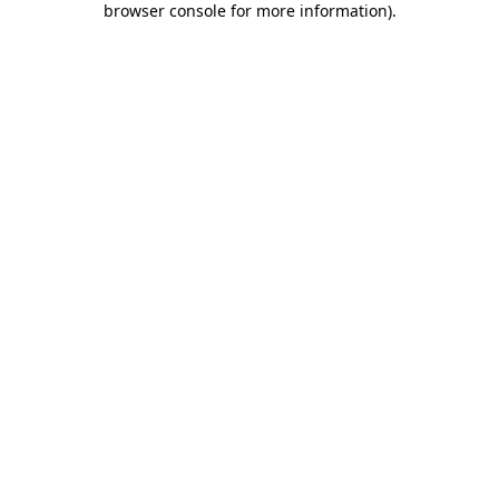
browser console for more information)
.