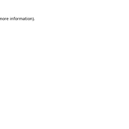
 more information)
.