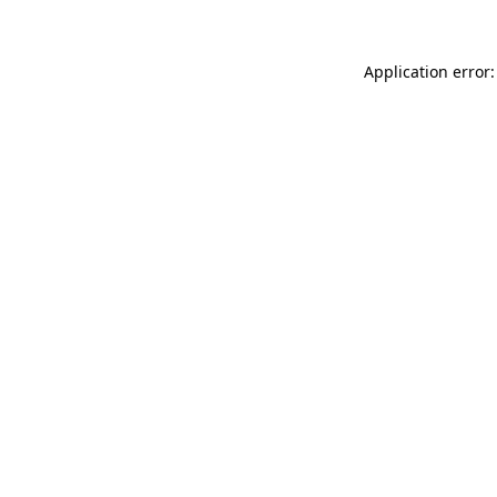
Application error