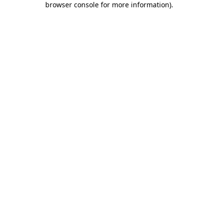
browser console for more information)
.