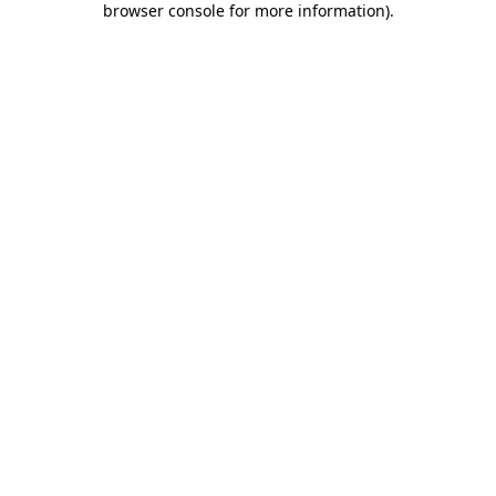
browser console for more information)
.